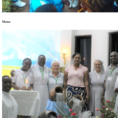
Mansa