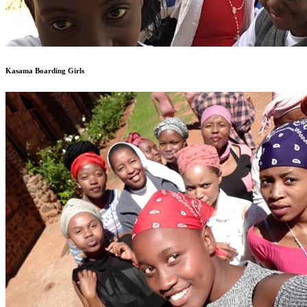
Kasama Boarding Girls