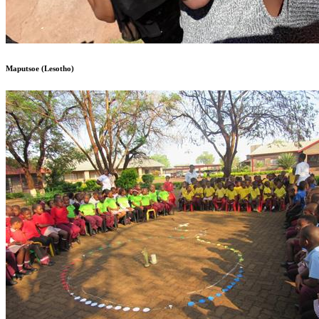
Maputsoe (Lesotho)