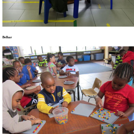
Belhar