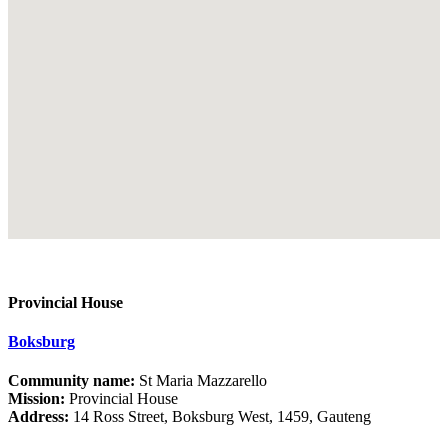
Provincial House
Boksburg
Community name:
St Maria Mazzarello
Mission:
Provincial House
Address:
14 Ross Street, Boksburg West, 1459, Gauteng