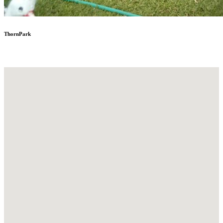
ThornPark