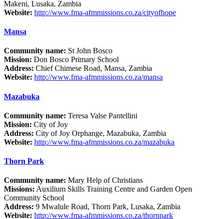
Makeni, Lusaka, Zambia
Website:
http://www.fma-afmmissions.co.za/cityofhope
Mansa
Community name:
St John Bosco
Mission:
Don Bosco Primary School
Address:
Chief Chimese Road, Mansa, Zambia
Website:
http://www.fma-afmmissions.co.za/mansa
Mazabuka
Community name:
Teresa Valse Pantellini
Mission:
City of Joy
Address:
City of Joy Orphange, Mazabuka, Zambia
Website:
http://www.fma-afmmissions.co.za/mazabuka
Thorn Park
Community name:
Mary Help of Christians
Missions:
Auxilium Skills Training Centre and Garden Open
Community School
Address:
9 Mwalule Road, Thorn Park, Lusaka, Zambia
Website:
http://www.fma-afmmissions.co.za/thornpark