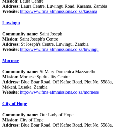
Mission:
Laura Centre
Address:
Laura Centre, Luwingu Road, Kasama, Zambia
Website:
http://www.fma-afmmissions.co.za/kasama
Luwingu
Community name:
Saint Joseph
Mission:
Saint Joseph's Centre
Address:
St Joseph's Centre, Luwingu, Zambia
Website:
http://www.fma-afmmissions.co.za/luwingu
Mornese
Community name:
St Mary Domenica Mazzarello
Mission:
Mornese Spirituality Centre
Address:
Blue Boar Road, Off Kafue Road, Plot No, 5588a,
Makeni, Lusaka, Zambia
Website:
http://www.fma-afmmissions.co.za/mornese
City of Hope
Community name:
Our Lady of Hope
Mission:
City of Hope
Address:
Blue Boar Road, Off Kafue Road, Plot No, 5588a,