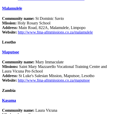
Malamulele
Community name:
St Dominic Savio
Mission:
Holy Rosary School
Address:
Main Road, 822A, Malamulele, Limpopo
Website:
http://www.fma-afmmissions.co.za/malamulele
Lesotho
Maputsoe
Community name:
Mary Immaculate
Missions:
Saint Mary Mazzarello Vocational Training Centre and
Laura Vicuna Pre-School
Address:
St Luke's Salesian Mission, Maputsoe, Lesotho
Website:
http://www.fma-afmmissions.co.za/maputsoe
Zambia
Kasama
Community name:
Laura Vicuna