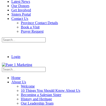
Latest News
Our Donors
Get Involved
Sisters Portal
Contact Us
Province Contact Details
Book a Visit
Prayer Request
Login
Home
About Us
Welcome
10 Things You Should Know About Us
Becoming a Salesian Sister
History and Heritage
Our Leadership Team