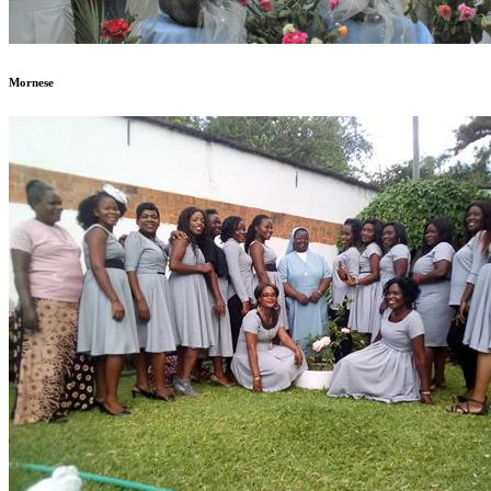
Mornese