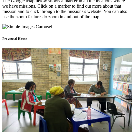
The Google Map below shows a marker in all the locations where
we have missions. Click on a marker to find out more about that
mission and to click through to the missions's website. You can also
use the zoom features to zoom in and out of the map.
Provincial House