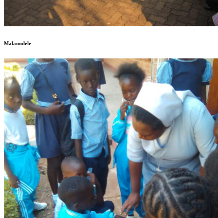
Malamulele