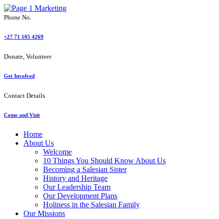
Phone No.
+27 71 105 4269
Donate, Volunteer
Get Involved
Contact Details
Come and Visit
Home
About Us
Welcome
10 Things You Should Know About Us
Becoming a Salesian Sister
History and Heritage
Our Leadership Team
Our Development Plans
Holiness in the Salesian Family
Our Missions