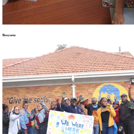
Booysens