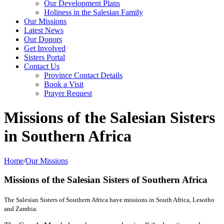
Our Development Plans
Holiness in the Salesian Family
Our Missions
Latest News
Our Donors
Get Involved
Sisters Portal
Contact Us
Province Contact Details
Book a Visit
Prayer Request
Missions of the Salesian Sisters
in Southern Africa
Home
/
Our Missions
Missions of the
Salesian Sisters of Southern Africa
The Salesian Sisters of Southern Africa have missions in South Africa, Lesotho
and Zambia.