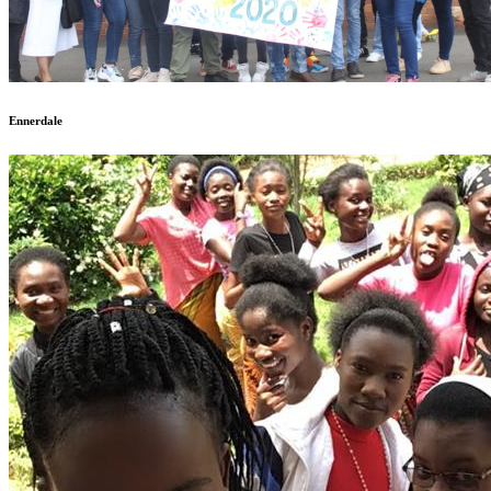
Ennerdale