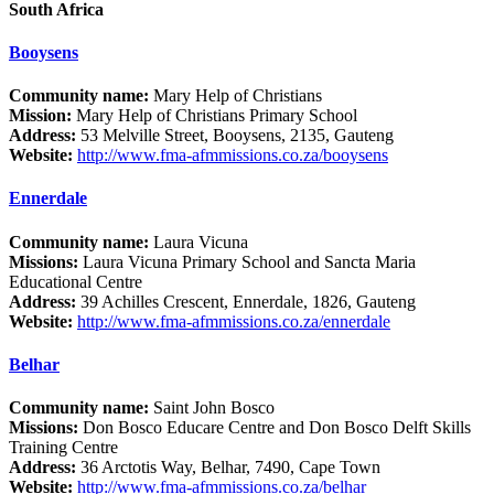
South Africa
Booysens
Community name:
Mary Help of Christians
Mission:
Mary Help of Christians Primary School
Address:
53 Melville Street, Booysens, 2135, Gauteng
Website:
http://www.fma-afmmissions.co.za/booysens
Ennerdale
Community name:
Laura Vicuna
Missions:
Laura Vicuna Primary School and Sancta Maria
Educational Centre
Address:
39 Achilles Crescent, Ennerdale, 1826, Gauteng
Website:
http://www.fma-afmmissions.co.za/ennerdale
Belhar
Community name:
Saint John Bosco
Missions:
Don Bosco Educare Centre and Don Bosco Delft Skills
Training Centre
Address:
36 Arctotis Way, Belhar, 7490, Cape Town
Website:
http://www.fma-afmmissions.co.za/belhar